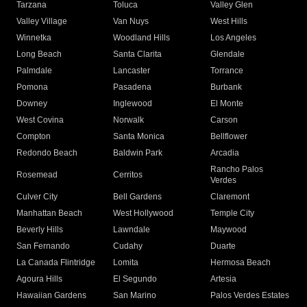
Tarzana
Toluca
Valley Glen
Valley Village
Van Nuys
West Hills
Winnetka
Woodland Hills
Los Angeles
Long Beach
Santa Clarita
Glendale
Palmdale
Lancaster
Torrance
Pomona
Pasadena
Burbank
Downey
Inglewood
El Monte
West Covina
Norwalk
Carson
Compton
Santa Monica
Bellflower
Redondo Beach
Baldwin Park
Arcadia
Rancho Palos
Rosemead
Cerritos
Verdes
Culver City
Bell Gardens
Claremont
Manhattan Beach
West Hollywood
Temple City
Beverly Hills
Lawndale
Maywood
San Fernando
Cudahy
Duarte
La Canada Flintridge
Lomita
Hermosa Beach
Agoura Hills
El Segundo
Artesia
Hawaiian Gardens
San Marino
Palos Verdes Estates