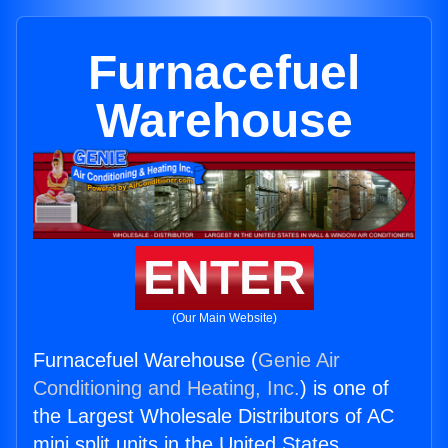
Furnacefuel
Warehouse
ENTER
(Our Main Website)
Furnacefuel Warehouse (
Genie Air
Conditioning and Heating, Inc.
) is one of
the Largest Wholesale Distributors of AC
mini split units in the United States.