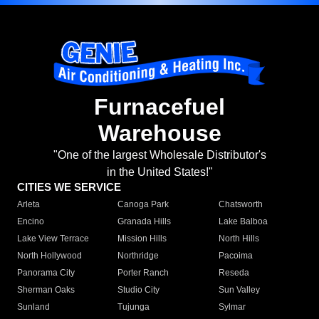
Furnacefuel
Warehouse
"One of the largest Wholesale Distributor's
in the United States!"
CITIES WE SERVICE
Arleta
Canoga Park
Chatsworth
Encino
Granada Hills
Lake Balboa
Lake View Terrace
Mission Hills
North Hills
North Hollywood
Northridge
Pacoima
Panorama City
Porter Ranch
Reseda
Sherman Oaks
Studio City
Sun Valley
Sunland
Tujunga
Sylmar