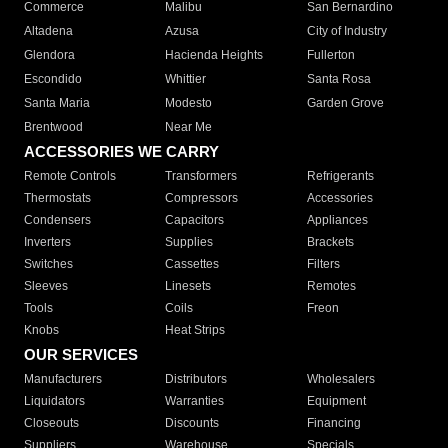
Commerce
Malibu
San Bernardino
Altadena
Azusa
City of Industry
Glendora
Hacienda Heights
Fullerton
Escondido
Whittier
Santa Rosa
Santa Maria
Modesto
Garden Grove
Brentwood
Near Me
ACCESSORIES WE CARRY
Remote Controls
Transformers
Refrigerants
Thermostats
Compressors
Accessories
Condensers
Capacitors
Appliances
Inverters
Supplies
Brackets
Switches
Cassettes
Filters
Sleeves
Linesets
Remotes
Tools
Coils
Freon
Knobs
Heat Strips
OUR SERVICES
Manufacturers
Distributors
Wholesalers
Liquidators
Warranties
Equipment
Closeouts
Discounts
Financing
Suppliers
Warehouse
Specials