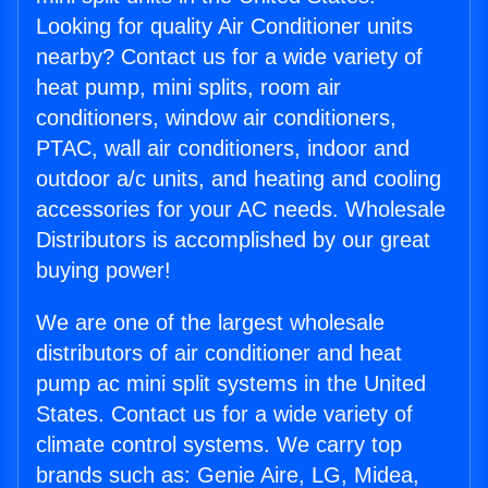
Looking for quality Air Conditioner units
nearby? Contact us for a wide variety of
heat pump, mini splits, room air
conditioners, window air conditioners,
PTAC, wall air conditioners, indoor and
outdoor a/c units, and heating and cooling
accessories for your AC needs. Wholesale
Distributors is accomplished by our great
buying power!
We are one of the largest wholesale
distributors of air conditioner and heat
pump ac mini split systems in the United
States. Contact us for a wide variety of
climate control systems. We carry top
brands such as: Genie Aire, LG, Midea,