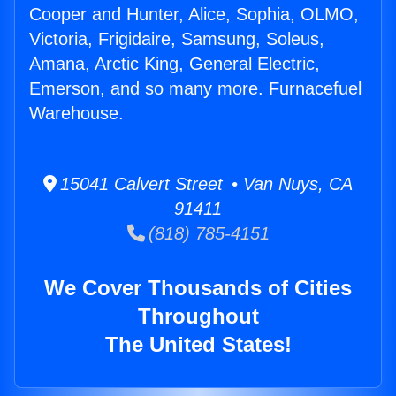
Cooper and Hunter, Alice, Sophia, OLMO,
Victoria, Frigidaire, Samsung, Soleus,
Amana, Arctic King, General Electric,
Emerson, and so many more. Furnacefuel
Warehouse.
15041 Calvert Street • Van Nuys, CA
91411
(818) 785-4151
We Cover Thousands of Cities
Throughout
The United States!