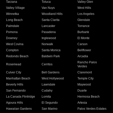
Tarzana
Toluca
Valley Glen
Valley Village
Van Nuys
West Hills
Winnetka
Woodland Hills
Los Angeles
Long Beach
Santa Clarita
Glendale
Palmdale
Lancaster
Torrance
Pomona
Pasadena
Burbank
Downey
Inglewood
El Monte
West Covina
Norwalk
Carson
Compton
Santa Monica
Bellflower
Redondo Beach
Baldwin Park
Arcadia
Rancho Palos
Rosemead
Cerritos
Verdes
Culver City
Bell Gardens
Claremont
Manhattan Beach
West Hollywood
Temple City
Beverly Hills
Lawndale
Maywood
San Fernando
Cudahy
Duarte
La Canada Flintridge
Lomita
Hermosa Beach
Agoura Hills
El Segundo
Artesia
Hawaiian Gardens
San Marino
Palos Verdes Estates