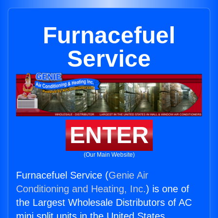
Furnacefuel
Service
ENTER
(Our Main Website)
Furnacefuel Service (
Genie Air
Conditioning and Heating, Inc.
) is one of
the Largest Wholesale Distributors of AC
mini split units in the United States.