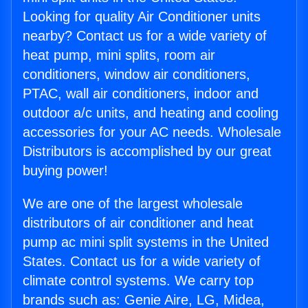
Looking for quality Air Conditioner units
nearby? Contact us for a wide variety of
heat pump, mini splits, room air
conditioners, window air conditioners,
PTAC, wall air conditioners, indoor and
outdoor a/c units, and heating and cooling
accessories for your AC needs. Wholesale
Distributors is accomplished by our great
buying power!
We are one of the largest wholesale
distributors of air conditioner and heat
pump ac mini split systems in the United
States. Contact us for a wide variety of
climate control systems. We carry top
brands such as: Genie Aire, LG, Midea,