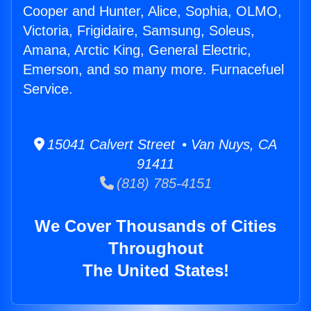
Cooper and Hunter, Alice, Sophia, OLMO,
Victoria, Frigidaire, Samsung, Soleus,
Amana, Arctic King, General Electric,
Emerson, and so many more. Furnacefuel
Service.
15041 Calvert Street • Van Nuys, CA
91411
(818) 785-4151
We Cover Thousands of Cities
Throughout
The United States!