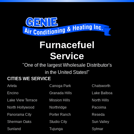
Furnacefuel
Service
"One of the largest Wholesale Distributor's
in the United States!"
CITIES WE SERVICE
Arleta
Canoga Park
Chatsworth
Encino
Granada Hills
Lake Balboa
Lake View Terrace
Mission Hills
North Hills
North Hollywood
Northridge
Pacoima
Panorama City
Porter Ranch
Reseda
Sherman Oaks
Studio City
Sun Valley
Sunland
Tujunga
Sylmar