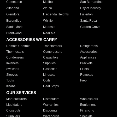
Commerce
Malibu
San Bernardino
Altadena
Azusa
City of Industry
Glendora
Hacienda Heights
Fullerton
Escondido
Whittier
Santa Rosa
Santa Maria
Modesto
Garden Grove
Brentwood
Near Me
ACCESSORIES WE CARRY
Remote Controls
Transformers
Refrigerants
Thermostats
Compressors
Accessories
Condensers
Capacitors
Appliances
Inverters
Supplies
Brackets
Switches
Cassettes
Filters
Sleeves
Linesets
Remotes
Tools
Coils
Freon
Knobs
Heat Strips
OUR SERVICES
Manufacturers
Distributors
Wholesalers
Liquidators
Warranties
Equipment
Closeouts
Discounts
Financing
Suppliers
Warehouse
Specials