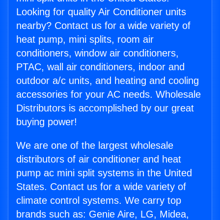
Looking for quality Air Conditioner units
nearby? Contact us for a wide variety of
heat pump, mini splits, room air
conditioners, window air conditioners,
PTAC, wall air conditioners, indoor and
outdoor a/c units, and heating and cooling
accessories for your AC needs. Wholesale
Distributors is accomplished by our great
buying power!
We are one of the largest wholesale
distributors of air conditioner and heat
pump ac mini split systems in the United
States. Contact us for a wide variety of
climate control systems. We carry top
brands such as: Genie Aire, LG, Midea,