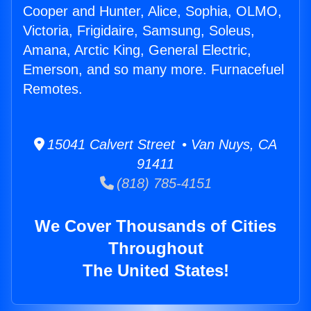
Cooper and Hunter, Alice, Sophia, OLMO,
Victoria, Frigidaire, Samsung, Soleus,
Amana, Arctic King, General Electric,
Emerson, and so many more. Furnacefuel
Remotes.
15041 Calvert Street • Van Nuys, CA
91411
(818) 785-4151
We Cover Thousands of Cities
Throughout
The United States!