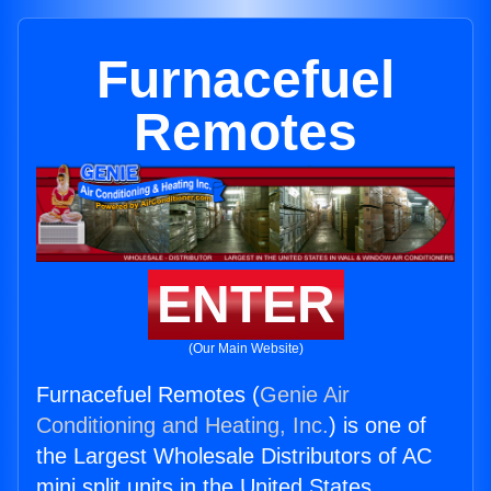
Furnacefuel
Remotes
ENTER
(Our Main Website)
Furnacefuel Remotes (
Genie Air
Conditioning and Heating, Inc.
) is one of
the Largest Wholesale Distributors of AC
mini split units in the United States.