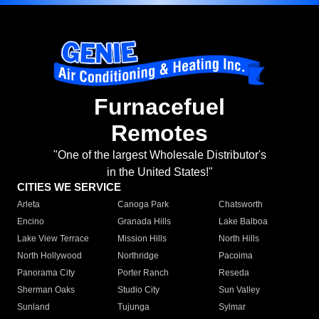
Furnacefuel
Remotes
"One of the largest Wholesale Distributor's
in the United States!"
CITIES WE SERVICE
Arleta
Canoga Park
Chatsworth
Encino
Granada Hills
Lake Balboa
Lake View Terrace
Mission Hills
North Hills
North Hollywood
Northridge
Pacoima
Panorama City
Porter Ranch
Reseda
Sherman Oaks
Studio City
Sun Valley
Sunland
Tujunga
Sylmar