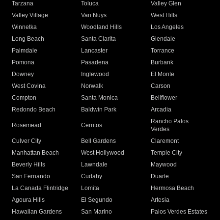
Tarzana
Toluca
Valley Glen
Valley Village
Van Nuys
West Hills
Winnetka
Woodland Hills
Los Angeles
Long Beach
Santa Clarita
Glendale
Palmdale
Lancaster
Torrance
Pomona
Pasadena
Burbank
Downey
Inglewood
El Monte
West Covina
Norwalk
Carson
Compton
Santa Monica
Bellflower
Redondo Beach
Baldwin Park
Arcadia
Rancho Palos
Rosemead
Cerritos
Verdes
Culver City
Bell Gardens
Claremont
Manhattan Beach
West Hollywood
Temple City
Beverly Hills
Lawndale
Maywood
San Fernando
Cudahy
Duarte
La Canada Flintridge
Lomita
Hermosa Beach
Agoura Hills
El Segundo
Artesia
Hawaiian Gardens
San Marino
Palos Verdes Estates