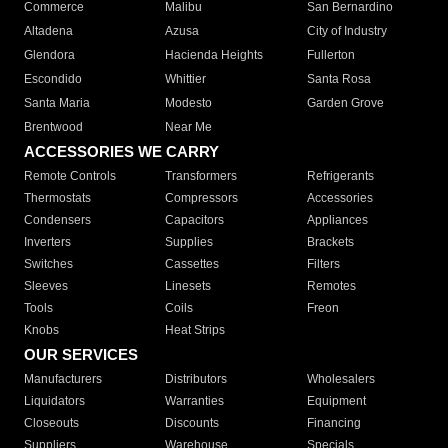
Commerce
Malibu
San Bernardino
Altadena
Azusa
City of Industry
Glendora
Hacienda Heights
Fullerton
Escondido
Whittier
Santa Rosa
Santa Maria
Modesto
Garden Grove
Brentwood
Near Me
ACCESSORIES WE CARRY
Remote Controls
Transformers
Refrigerants
Thermostats
Compressors
Accessories
Condensers
Capacitors
Appliances
Inverters
Supplies
Brackets
Switches
Cassettes
Filters
Sleeves
Linesets
Remotes
Tools
Coils
Freon
Knobs
Heat Strips
OUR SERVICES
Manufacturers
Distributors
Wholesalers
Liquidators
Warranties
Equipment
Closeouts
Discounts
Financing
Suppliers
Warehouse
Specials