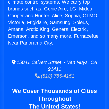
climate control systems. We carry top
brands such as: Genie Aire, LG, Midea,
Cooper and Hunter, Alice, Sophia, OLMO,
Victoria, Frigidaire, Samsung, Soleus,
Amana, Arctic King, General Electric,
Emerson, and so many more. Furnacefuel
Near Panorama City.
15041 Calvert Street • Van Nuys, CA
91411
(818) 785-4151
We Cover Thousands of Cities
Throughout
The United States!