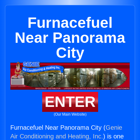
Furnacefuel
Near Panorama
City
ENTER
(Our Main Website)
Furnacefuel Near Panorama City (
Genie
Air Conditioning and Heating, Inc.
) is one