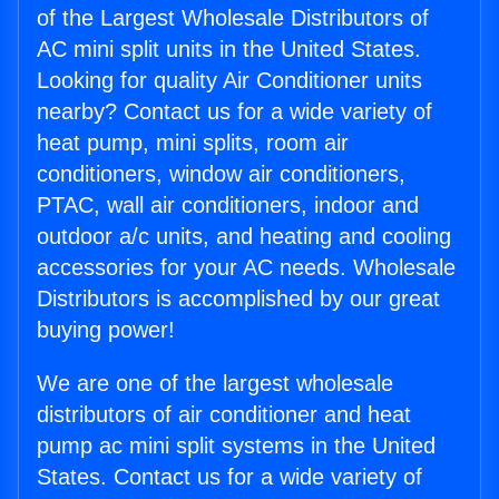
of the Largest Wholesale Distributors of
AC mini split units in the United States.
Looking for quality Air Conditioner units
nearby? Contact us for a wide variety of
heat pump, mini splits, room air
conditioners, window air conditioners,
PTAC, wall air conditioners, indoor and
outdoor a/c units, and heating and cooling
accessories for your AC needs. Wholesale
Distributors is accomplished by our great
buying power!
We are one of the largest wholesale
distributors of air conditioner and heat
pump ac mini split systems in the United
States. Contact us for a wide variety of