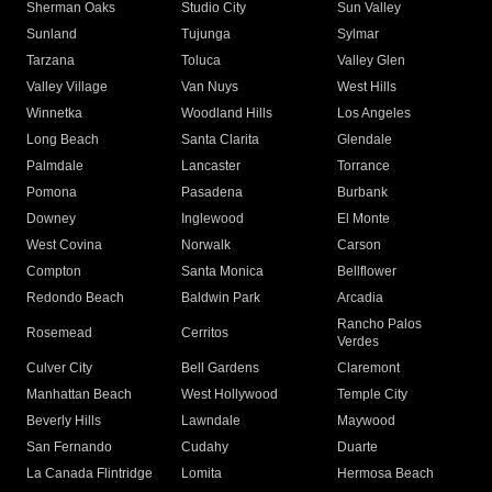
Sherman Oaks
Studio City
Sun Valley
Sunland
Tujunga
Sylmar
Tarzana
Toluca
Valley Glen
Valley Village
Van Nuys
West Hills
Winnetka
Woodland Hills
Los Angeles
Long Beach
Santa Clarita
Glendale
Palmdale
Lancaster
Torrance
Pomona
Pasadena
Burbank
Downey
Inglewood
El Monte
West Covina
Norwalk
Carson
Compton
Santa Monica
Bellflower
Redondo Beach
Baldwin Park
Arcadia
Rancho Palos
Rosemead
Cerritos
Verdes
Culver City
Bell Gardens
Claremont
Manhattan Beach
West Hollywood
Temple City
Beverly Hills
Lawndale
Maywood
San Fernando
Cudahy
Duarte
La Canada Flintridge
Lomita
Hermosa Beach