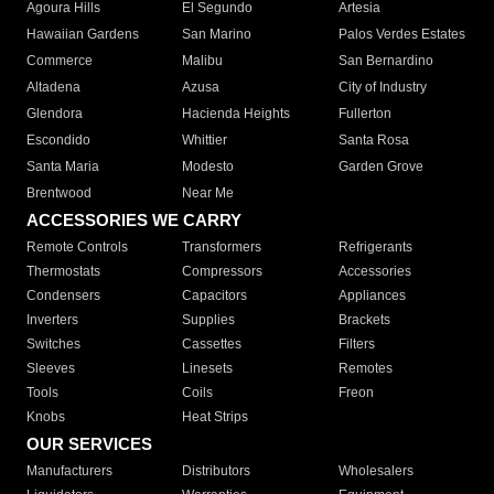
Agoura Hills
El Segundo
Artesia
Hawaiian Gardens
San Marino
Palos Verdes Estates
Commerce
Malibu
San Bernardino
Altadena
Azusa
City of Industry
Glendora
Hacienda Heights
Fullerton
Escondido
Whittier
Santa Rosa
Santa Maria
Modesto
Garden Grove
Brentwood
Near Me
ACCESSORIES WE CARRY
Remote Controls
Transformers
Refrigerants
Thermostats
Compressors
Accessories
Condensers
Capacitors
Appliances
Inverters
Supplies
Brackets
Switches
Cassettes
Filters
Sleeves
Linesets
Remotes
Tools
Coils
Freon
Knobs
Heat Strips
OUR SERVICES
Manufacturers
Distributors
Wholesalers