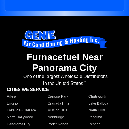
Furnacefuel Near
Panorama City
"One of the largest Wholesale Distributor's
in the United States!"
CITIES WE SERVICE
Arleta
Canoga Park
Chatsworth
Encino
Granada Hills
Lake Balboa
Lake View Terrace
Mission Hills
North Hills
North Hollywood
Northridge
Pacoima
Panorama City
Porter Ranch
Reseda