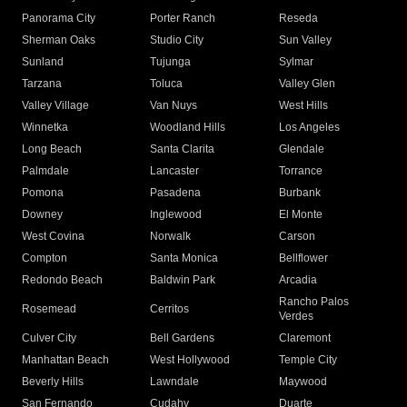
Panorama City
Porter Ranch
Reseda
Sherman Oaks
Studio City
Sun Valley
Sunland
Tujunga
Sylmar
Tarzana
Toluca
Valley Glen
Valley Village
Van Nuys
West Hills
Winnetka
Woodland Hills
Los Angeles
Long Beach
Santa Clarita
Glendale
Palmdale
Lancaster
Torrance
Pomona
Pasadena
Burbank
Downey
Inglewood
El Monte
West Covina
Norwalk
Carson
Compton
Santa Monica
Bellflower
Redondo Beach
Baldwin Park
Arcadia
Rancho Palos
Rosemead
Cerritos
Verdes
Culver City
Bell Gardens
Claremont
Manhattan Beach
West Hollywood
Temple City
Beverly Hills
Lawndale
Maywood
San Fernando
Cudahy
Duarte