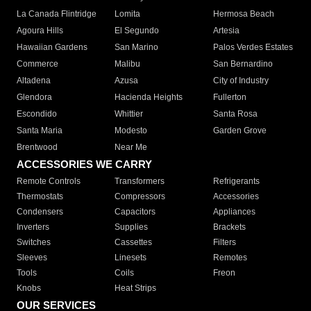
La Canada Flintridge
Lomita
Hermosa Beach
Agoura Hills
El Segundo
Artesia
Hawaiian Gardens
San Marino
Palos Verdes Estates
Commerce
Malibu
San Bernardino
Altadena
Azusa
City of Industry
Glendora
Hacienda Heights
Fullerton
Escondido
Whittier
Santa Rosa
Santa Maria
Modesto
Garden Grove
Brentwood
Near Me
ACCESSORIES WE CARRY
Remote Controls
Transformers
Refrigerants
Thermostats
Compressors
Accessories
Condensers
Capacitors
Appliances
Inverters
Supplies
Brackets
Switches
Cassettes
Filters
Sleeves
Linesets
Remotes
Tools
Coils
Freon
Knobs
Heat Strips
OUR SERVICES