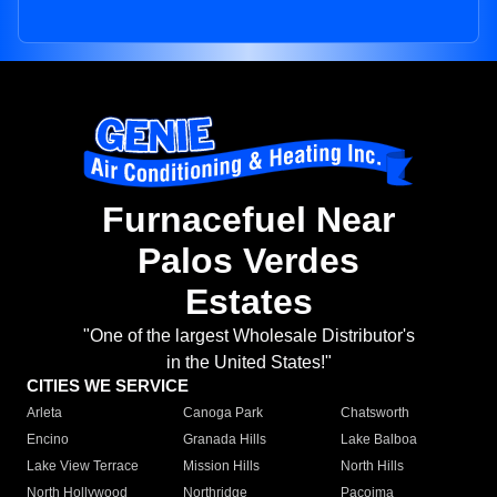
Furnacefuel Near
Palos Verdes
Estates
"One of the largest Wholesale Distributor's
in the United States!"
CITIES WE SERVICE
Arleta
Canoga Park
Chatsworth
Encino
Granada Hills
Lake Balboa
Lake View Terrace
Mission Hills
North Hills
North Hollywood
Northridge
Pacoima