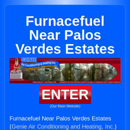
Furnacefuel
Near Palos
Verdes Estates
ENTER
(Our Main Website)
Furnacefuel Near Palos Verdes Estates
(
Genie Air Conditioning and Heating, Inc.
)