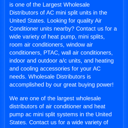
is one of the Largest Wholesale
Distributors of AC mini split units in the
United States. Looking for quality Air
Conditioner units nearby? Contact us for a
wide variety of heat pump, mini splits,
room air conditioners, window air
conditioners, PTAC, wall air conditioners,
indoor and outdoor a/c units, and heating
and cooling accessories for your AC
needs. Wholesale Distributors is
accomplished by our great buying power!
We are one of the largest wholesale
distributors of air conditioner and heat
pump ac mini split systems in the United
States. Contact us for a wide variety of