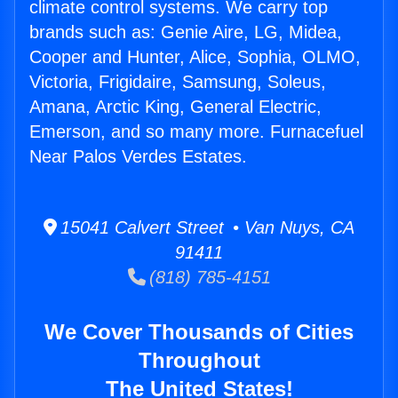
climate control systems. We carry top
brands such as: Genie Aire, LG, Midea,
Cooper and Hunter, Alice, Sophia, OLMO,
Victoria, Frigidaire, Samsung, Soleus,
Amana, Arctic King, General Electric,
Emerson, and so many more. Furnacefuel
Near Palos Verdes Estates.
15041 Calvert Street • Van Nuys, CA
91411
(818) 785-4151
We Cover Thousands of Cities
Throughout
The United States!